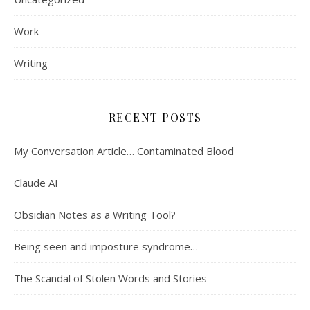
Work
Writing
RECENT POSTS
My Conversation Article… Contaminated Blood
Claude AI
Obsidian Notes as a Writing Tool?
Being seen and imposture syndrome…
The Scandal of Stolen Words and Stories