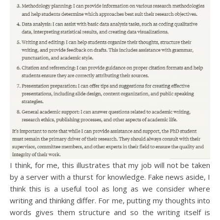
I think, for me, this illustrates that my job will not be taken
by a server with a thurst for knowledge. Fake news aside, I
think this is a useful tool as long as we consider where
writing and thinking differ. For me, putting my thoughts into
words gives them structure and so the writing itself is