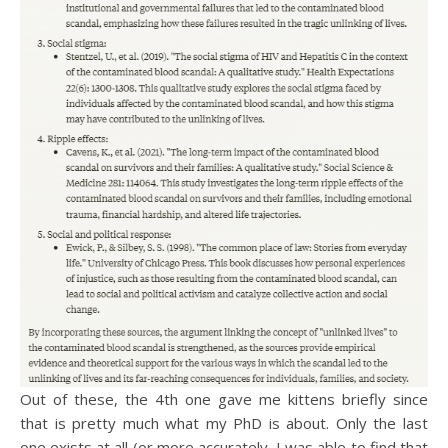
Out of these, the 4th one gave me kittens briefly since
that is pretty much what my PhD is about. Only the last
one exists at all (or more accurately, I was able to find that