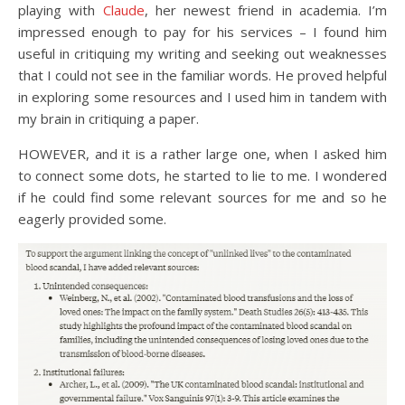
playing with
Claude
, her newest friend in academia. I’m
impressed enough to pay for his services – I found him
useful in critiquing my writing and seeking out weaknesses
that I could not see in the familiar words. He proved helpful
in exploring some resources and I used him in tandem with
my brain in critiquing a paper.
HOWEVER, and it is a rather large one, when I asked him
to connect some dots, he started to lie to me. I wondered
if he could find some relevant sources for me and so he
eagerly provided some.