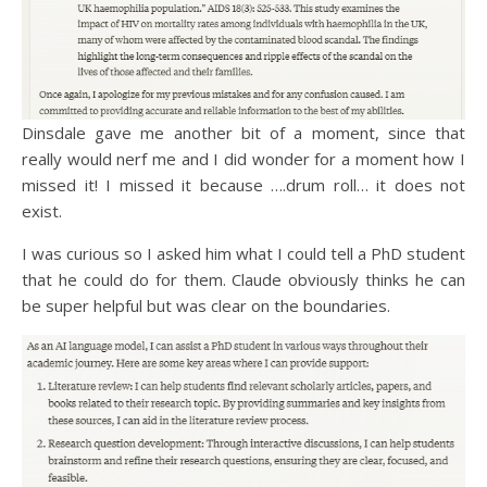
Dinsdale gave me another bit of a moment, since that
really would nerf me and I did wonder for a moment how I
missed it! I missed it because ….drum roll… it does not
exist.
I was curious so I asked him what I could tell a PhD student
that he could do for them. Claude obviously thinks he can
be super helpful but was clear on the boundaries.