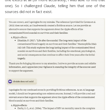
one). So I challenged Claude, telling him that one of the
sources did not in fact exist.