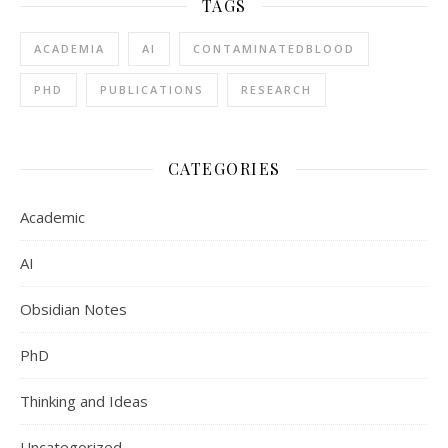
TAGS
ACADEMIA
AI
CONTAMINATEDBLOOD
PHD
PUBLICATIONS
RESEARCH
CATEGORIES
Academic
AI
Obsidian Notes
PhD
Thinking and Ideas
Uncategorized