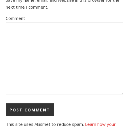
next time I comment.
Comment
This site uses Akismet to reduce spam.
Learn how your