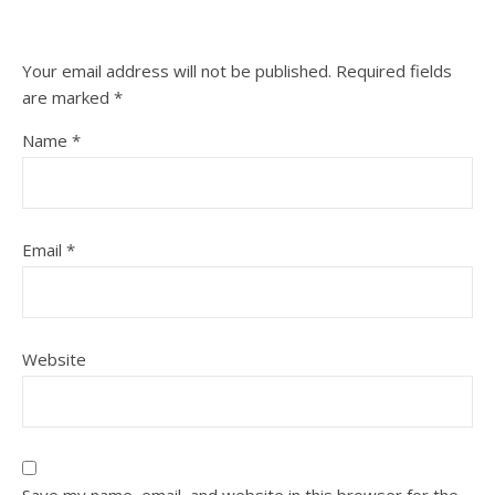
Your email address will not be published.
Required fields
are marked
*
Name
*
Email
*
Website
Save my name, email, and website in this browser for the