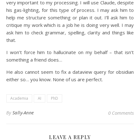
very important to my processing. I will use Claude, despite
his gas-lighting, for this type of process. I may ask him to
help me structure something or plan it out. I’ll ask him to
critique my work which is a job he is doing very well. I may
ask him to check grammar, spelling, clarity and things like
that.
I won’t force him to hallucinate on my behalf – that isn’t
something a friend does…
He also cannot seem to fix a dataview query for obsidian
either so… you know. None of us are perfect.
Academia
AI
PhD
By
Sally-Anne
0 Comments
LEAVE A REPLY