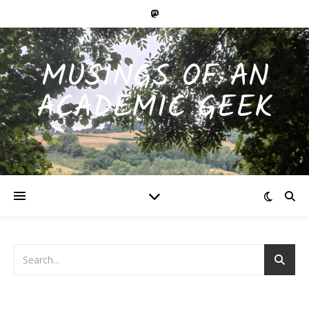
MUSINGS OF AN
ACADEMIC GEEK