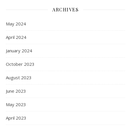
ARCHIVES
May 2024
April 2024
January 2024
October 2023
August 2023
June 2023
May 2023
April 2023