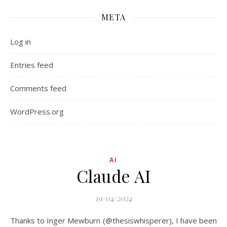
META
Log in
Entries feed
Comments feed
WordPress.org
AI
Claude AI
19/04/2024
Thanks to Inger Mewburn (@thesiswhisperer), I have been